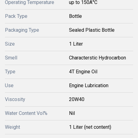
Operating Temperature
up to 150Â°C
Pack Type
Bottle
Packaging Type
Sealed Plastic Bottle
Size
1 Liter
Smell
Characterstic Hydrocarbon
Type
4T Engine Oil
Use
Engine Lubrication
Viscosity
20W40
Water Content Vol%
Nil
Weight
1 Liter (net content)