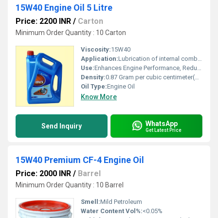
15W40 Engine Oil 5 Litre
Price: 2200 INR
/
Carton
Minimum Order Quantity : 10 Carton
Viscosity:
15W40
Application:
Lubrication of internal combustion engines
Use:
Enhances Engine Performance, Reduces Wear
Density:
0.87 Gram per cubic centimeter(g/cm3)
Oil Type:
Engine Oil
Know More
WhatsApp
Send Inquiry
Get Latest Price
15W40 Premium CF-4 Engine Oil
Price: 2000 INR
/
Barrel
Minimum Order Quantity : 10 Barrel
Smell:
Mild Petroleum
Water Content Vol%:
<0.05%