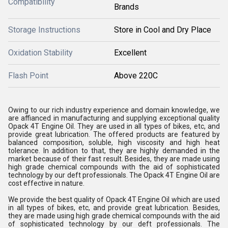
Compatibility
Brands
Storage Instructions
Store in Cool and Dry Place
Oxidation Stability
Excellent
Flash Point
Above 220C
Owing to our rich industry experience and domain knowledge, we
are affianced in manufacturing and supplying exceptional quality
Opack 4T Engine Oil. They are used in all types of bikes, etc, and
provide great lubrication. The offered products are featured by
balanced composition, soluble, high viscosity and high heat
tolerance. In addition to that, they are highly demanded in the
market because of their fast result. Besides, they are made using
high grade chemical compounds with the aid of sophisticated
technology by our deft professionals. The Opack 4T Engine Oil are
cost effective in nature.
We provide the best quality of Opack 4T Engine Oil which are used
in all types of bikes, etc, and provide great lubrication. Besides,
they are made using high grade chemical compounds with the aid
of sophisticated technology by our deft professionals. The