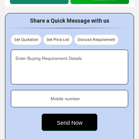
Share a Quick Message with us
Get Quotation
Get Price List
Discuss Requirement
Enter Buying Requirement Details
Mobile number