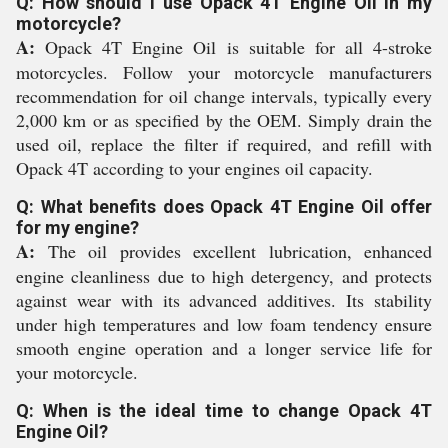
Q: How should I use Opack 4T Engine Oil in my
motorcycle?
A:
Opack 4T Engine Oil is suitable for all 4-stroke
motorcycles. Follow your motorcycle manufacturers
recommendation for oil change intervals, typically every
2,000 km or as specified by the OEM. Simply drain the
used oil, replace the filter if required, and refill with
Opack 4T according to your engines oil capacity.
Q: What benefits does Opack 4T Engine Oil offer
for my engine?
A:
The oil provides excellent lubrication, enhanced
engine cleanliness due to high detergency, and protects
against wear with its advanced additives. Its stability
under high temperatures and low foam tendency ensure
smooth engine operation and a longer service life for
your motorcycle.
Q: When is the ideal time to change Opack 4T
Engine Oil?