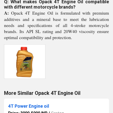
Q: What makes Opack 4T Engine Oil compatible
with different motorcycle brands?
A:
Opack 4T Engine Oil is formulated with premium
additives and a mineral base to meet the lubrication
needs and specifications of all 4-stroke motorcycle
brands. Its API SL rating and 20W40 viscosity ensure
optimal compatibility and protection.
More Similar Opack 4T Engine Oil
4T Power Engine oil