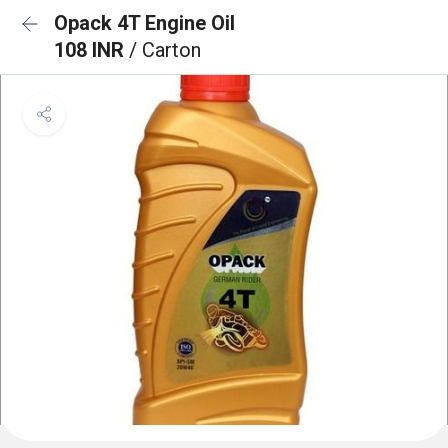
Opack 4T Engine Oil
108 INR
/ Carton