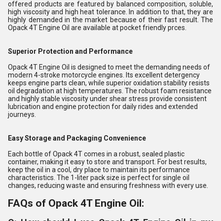
offered products are featured by balanced composition, soluble,
high viscosity and high heat tolerance. In addition to that, they are
highly demanded in the market because of their fast result. The
Opack 4T Engine Oil are available at pocket friendly prces.
Superior Protection and Performance
Opack 4T Engine Oil is designed to meet the demanding needs of
modern 4-stroke motorcycle engines. Its excellent detergency
keeps engine parts clean, while superior oxidation stability resists
oil degradation at high temperatures. The robust foam resistance
and highly stable viscosity under shear stress provide consistent
lubrication and engine protection for daily rides and extended
journeys.
Easy Storage and Packaging Convenience
Each bottle of Opack 4T comes in a robust, sealed plastic
container, making it easy to store and transport. For best results,
keep the oil in a cool, dry place to maintain its performance
characteristics. The 1-liter pack size is perfect for single oil
changes, reducing waste and ensuring freshness with every use.
FAQs of Opack 4T Engine Oil: