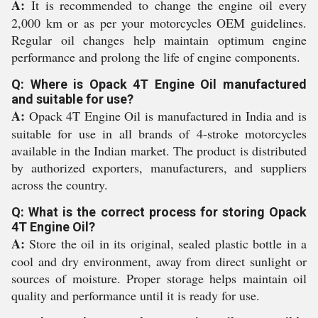
A:
It is recommended to change the engine oil every
2,000 km or as per your motorcycles OEM guidelines.
Regular oil changes help maintain optimum engine
performance and prolong the life of engine components.
Q: Where is Opack 4T Engine Oil manufactured
and suitable for use?
A:
Opack 4T Engine Oil is manufactured in India and is
suitable for use in all brands of 4-stroke motorcycles
available in the Indian market. The product is distributed
by authorized exporters, manufacturers, and suppliers
across the country.
Q: What is the correct process for storing Opack
4T Engine Oil?
A:
Store the oil in its original, sealed plastic bottle in a
cool and dry environment, away from direct sunlight or
sources of moisture. Proper storage helps maintain oil
quality and performance until it is ready for use.