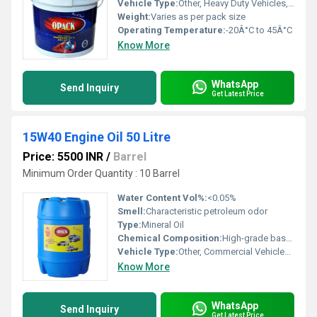
Vehicle Type:
Other, Heavy Duty Vehicles, Trucks, Tractors, Commercial Vehicles
Weight:
Varies as per pack size
Operating Temperature:
-20Â°C to 45Â°C
Know More
WhatsApp
Send Inquiry
Get Latest Price
15W40 Engine Oil 50 Litre
Price: 5500 INR
/
Barrel
Minimum Order Quantity : 10 Barrel
Water Content Vol%:
<0.05%
Smell:
Characteristic petroleum odor
Type:
Mineral Oil
Chemical Composition:
High-grade base oil with selected additives
Vehicle Type:
Other, Commercial Vehicles, Passenger Cars, Heavy Duty Trucks
Know More
WhatsApp
Send Inquiry
Get Latest Price