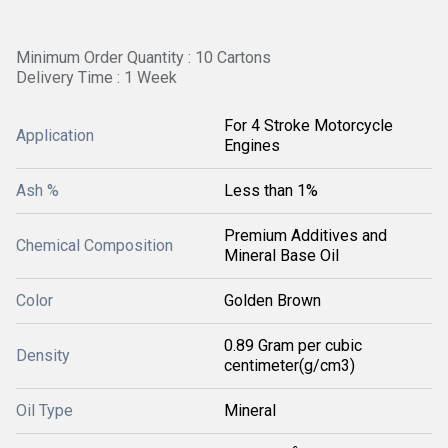
Minimum Order Quantity : 10 Cartons
Delivery Time : 1 Week
For 4 Stroke Motorcycle
Application
Engines
Ash %
Less than 1%
Premium Additives and
Chemical Composition
Mineral Base Oil
Color
Golden Brown
0.89 Gram per cubic
Density
centimeter(g/cm3)
Oil Type
Mineral