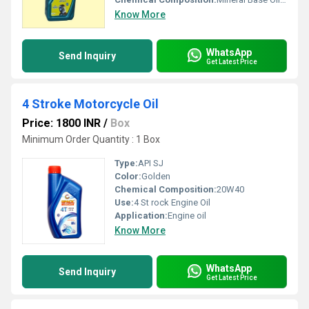
Know More
WhatsApp
Send Inquiry
Get Latest Price
4 Stroke Motorcycle Oil
Price: 1800 INR
/
Box
Minimum Order Quantity : 1 Box
Type:
API SJ
Color:
Golden
Chemical Composition:
20W40
Use:
4 St rock Engine Oil
Application:
Engine oil
Know More
WhatsApp
Send Inquiry
Get Latest Price