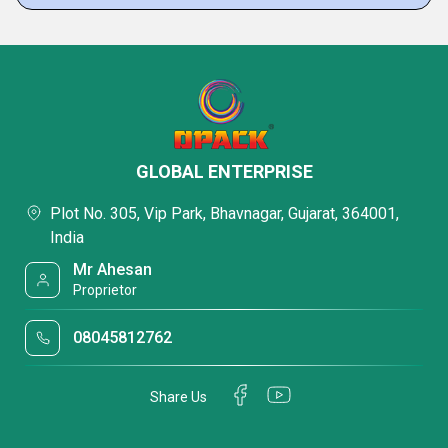
GLOBAL ENTERPRISE
Plot No. 305, Vip Park, Bhavnagar, Gujarat, 364001,
India
Mr Ahesan
Proprietor
08045812762
Share Us