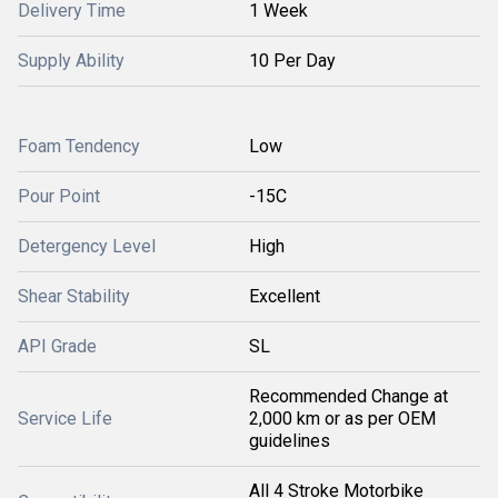
Delivery Time
1 Week
Supply Ability
10 Per Day
Foam Tendency
Low
Pour Point
-15C
Detergency Level
High
Shear Stability
Excellent
API Grade
SL
Recommended Change at
Service Life
2,000 km or as per OEM
guidelines
All 4 Stroke Motorbike