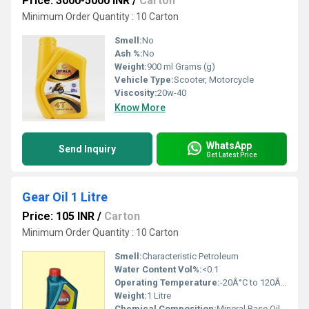
Price: 3000-5000 INR
/
Carton
Minimum Order Quantity : 10 Carton
Smell:
No
Ash %:
No
Weight:
900 ml Grams (g)
Vehicle Type:
Scooter, Motorcycle
Viscosity:
20w-40
Know More
WhatsApp
Send Inquiry
Get Latest Price
Gear Oil 1 Litre
Price: 105 INR
/
Carton
Minimum Order Quantity : 10 Carton
Smell:
Characteristic Petroleum
Water Content Vol%:
<0.1
Operating Temperature:
-20Â°C to 120Â°C
Weight:
1 Litre
Chemical Composition:
Mineral Base Oil with Additives