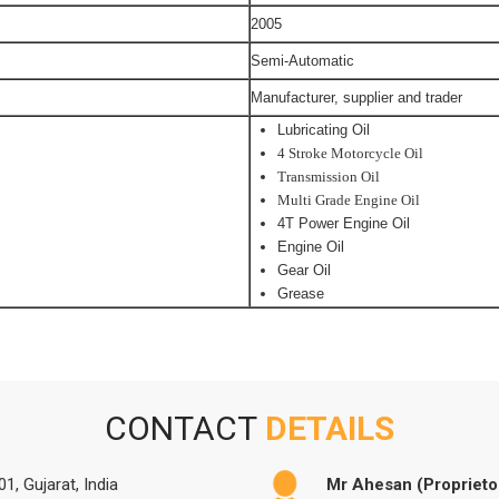
2005
Semi-Automatic
Manufacturer, supplier and trader
Lubricating Oil
4 Stroke Motorcycle Oil
Transmission Oil
Multi Grade Engine Oil
4T Power Engine Oil
Engine Oil
Gear Oil
Grease
CONTACT
DETAILS
1, Gujarat, India
Mr Ahesan (Proprieto