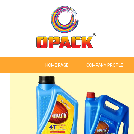
HOME PAGE
COMPANY PROFILE