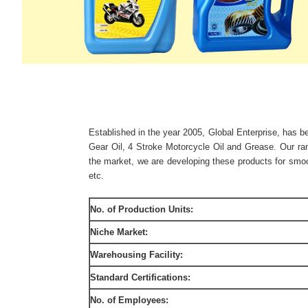
Established in the year 2005, Global Enterprise, has be
Gear Oil, 4 Stroke Motorcycle Oil and Grease. Our ran
the market, we are developing these products for smoot
etc.
No. of Production Units:
Niche Market:
Warehousing Facility:
Standard Certifications:
No. of Employees: