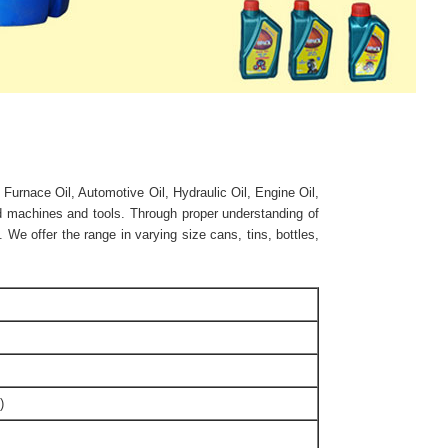
 Furnace Oil, Automotive Oil, Hydraulic Oil, Engine Oil,
ed machines and tools. Through proper understanding of
We offer the range in varying size cans, tins, bottles,
)