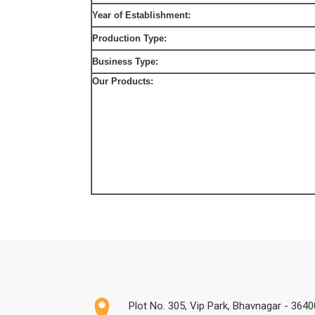
Year of Establishment:
Production Type:
Business Type:
Our Products:
Plot No. 305, Vip Park, Bhavnagar - 36400