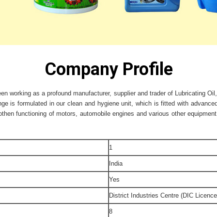
Company Profile
en working as a profound manufacturer, supplier and trader of Lubricating Oil,
ge is formulated in our clean and hygiene unit, which is fitted with advanc
hen functioning of motors, automobile engines and various other equipment. 
1
India
Yes
District Industries Centre (DIC Licence
8