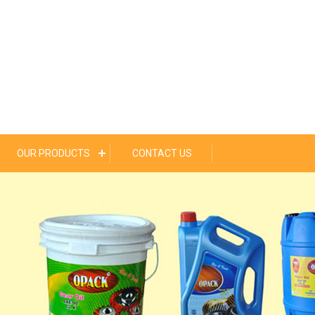
OUR PRODUCTS
CONTACT US